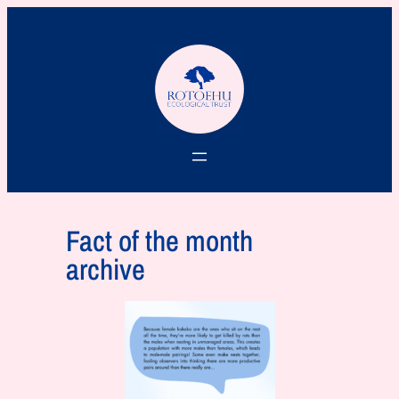
Fact of the month
archive