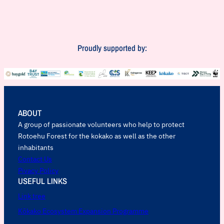
Proudly supported by:
ABOUT
A group of passionate volunteers who help to protect
Rotoehu Forest for the kokako as well as the other
inhabitants
Contact Us
Pivacy Policy
USEFUL LINKS
Link tree
Kōkako Ecosystem Expansion Programme