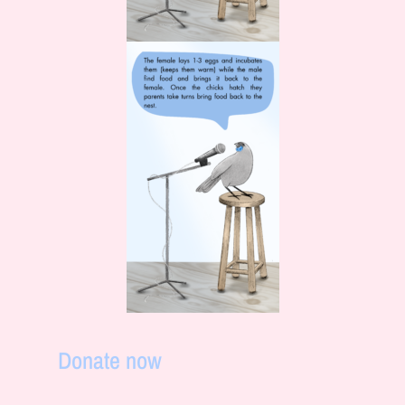
Donate now