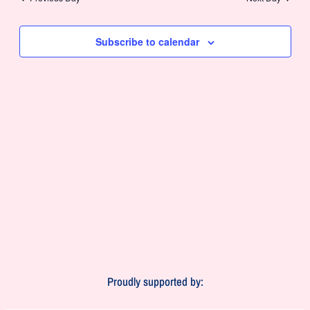
and
Views
Subscribe to calendar
Navigat
Proudly supported by: