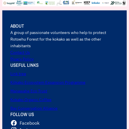
ABOUT
A group of passionate volunteers who help to protect
Rotoehu Forest for the kokako as well as the other
inhabitants
Contact Us
Pivacy Policy
USEFUL LINKS
Link tree
Kōkako Ecosystem Expansion Programme
Manawahe Eco Trust
Kokako Organic Coffee
Bay Conservation Alliance
FOLLOW US
Facebook